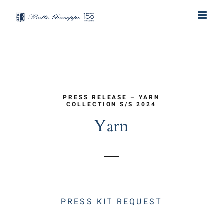
Skip
to
content
PRESS RELEASE – YARN
COLLECTION S/S 2024
Yarn
PRESS KIT REQUEST