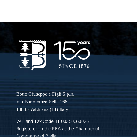
Botto Giuseppe
e Figli S.p.A
Via Bartolomeo Sella 166
13835 Valdilana (BI) Italy
VAT and Tax Code: IT 00350060026
Registered in the REA at the Chamber of
Commerce of Biella