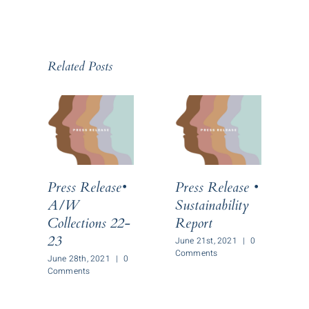
Related Posts
Press Release•
Press Release •
P
A/W
Sustainability
Collections 22-
Report
C
23
June 21st, 2021
|
0
Comments
June 28th, 2021
|
0
J
Comments
C