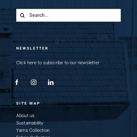
Search
for:
NEWSLETTER
Click here to subscribe to our newsletter
SITE MAP
About us
Sustainability
Yarns Collection