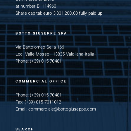
at number BI 114960
Share capital: euro 3,801,200.00 fully paid up
BOTTO GIUSEPPE SPA
Via Bartolomeo Sella 166
Loc. Valle Mosso - 13835 Valdilana Italia
Phone:
(+39) 015 70481
COMMERCIAL OFFICE
Phone:
(+39) 015 70481
Fax:
(+39) 015 7011012
Email:
commerciale@bottogiuseppe.com
SEARCH