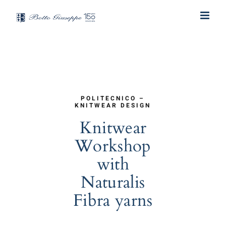
Skip
to
content
POLITECNICO –
KNITWEAR DESIGN
Knitwear
Workshop
with
Naturalis
Fibra yarns