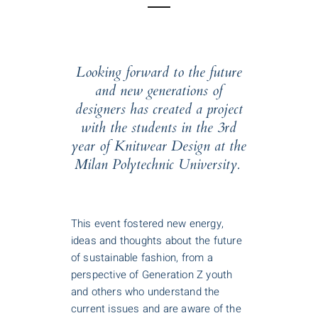
Looking forward to the future
and new generations of
designers has created a project
with the students in the 3rd
year of Knitwear Design at the
Milan Polytechnic University.
This event fostered new energy,
ideas and thoughts about the future
of sustainable fashion, from a
perspective of Generation Z youth
and others who understand the
current issues and are aware of the