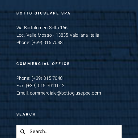
BOTTO GIUSEPPE SPA
Via Bartolomeo Sella 166
Loc. Valle Mosso - 13835 Valdilana Italia
Phone:
(+39) 015 70481
COMMERCIAL OFFICE
Phone:
(+39) 015 70481
Fax:
(+39) 015 7011012
Email:
commerciale@bottogiuseppe.com
SEARCH
Search
for: