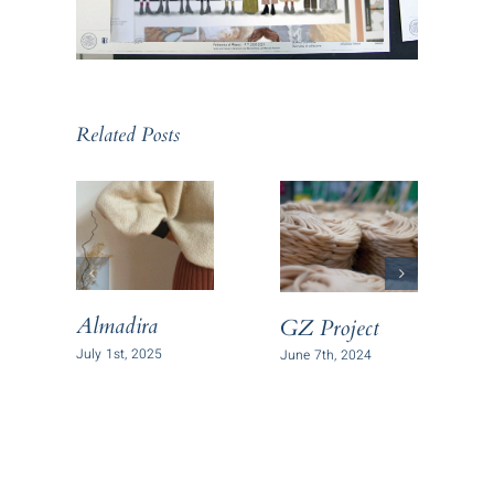
Related Posts
Almadira
GZ Project
B
P
July 1st, 2025
June 7th, 2024
J
C