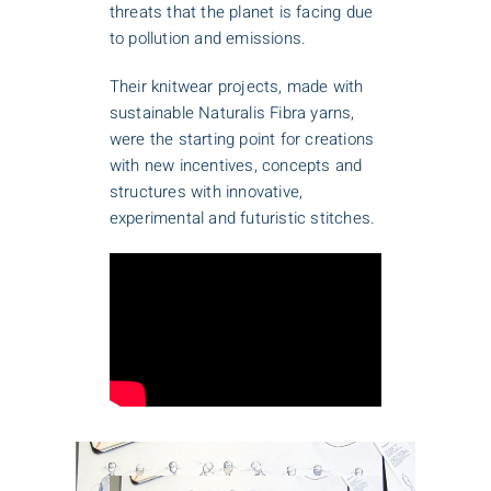
threats that the planet is facing due
to pollution and emissions.
Their knitwear projects, made with
sustainable Naturalis Fibra yarns,
were the starting point for creations
with new incentives, concepts and
structures with innovative,
experimental and futuristic stitches.