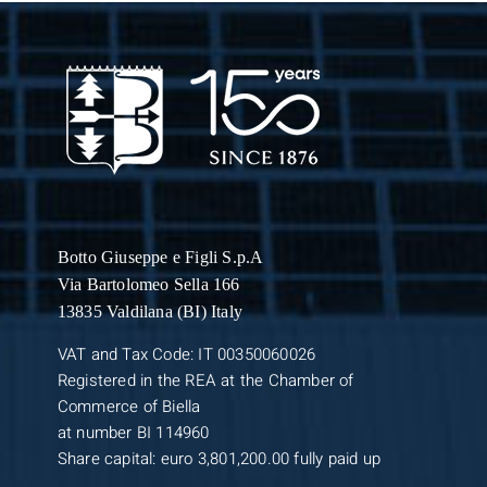
Botto Giuseppe
e Figli S.p.A
Via Bartolomeo Sella 166
13835 Valdilana (BI) Italy
VAT and Tax Code: IT 00350060026
Registered in the REA at the Chamber of
Commerce of Biella
at number BI 114960
Share capital: euro 3,801,200.00 fully paid up