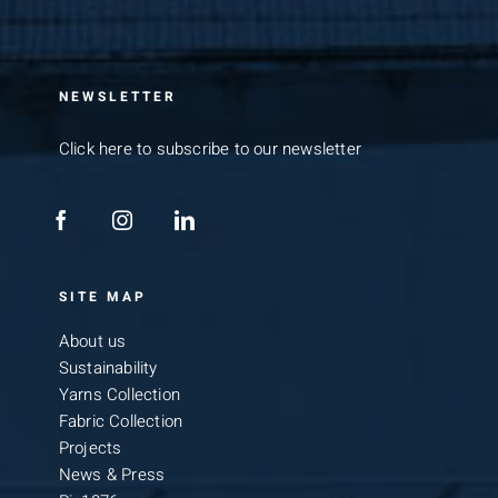
NEWSLETTER
Click here to subscribe to our newsletter
SITE MAP
About us
Sustainability
Yarns Collection
Fabric Collection
Projects
News & Press