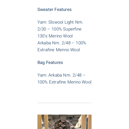
Sweater Features
Yarn: Slowool Light Nm.
2/30 – 100% Superfine
130’s Merino Wool
Arkaba Nm. 2/48 – 100%
Extrafine Merino Wool
Bag Features
Yarn: Arkaba Nm. 2/48 –
100% Extrafine Merino Wool