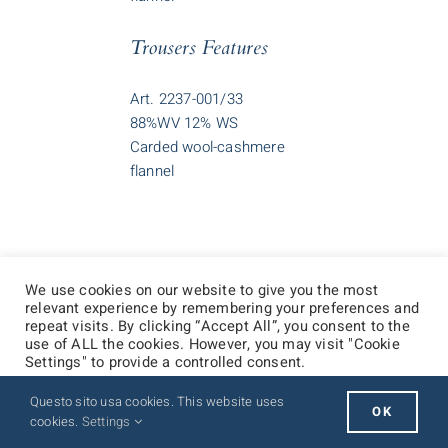
Trousers Features
Art. 2237-001/33
88%WV 12% WS
Carded wool-cashmere
flannel
We use cookies on our website to give you the most
relevant experience by remembering your preferences and
repeat visits. By clicking “Accept All”, you consent to the
use of ALL the cookies. However, you may visit "Cookie
Settings" to provide a controlled consent.
Questo sito usa cookies. This website uses
Cookie Settings
Accept All
OK
cookies.
Settings