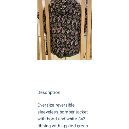
Description
Oversize reversible
sleeveless bomber jacket
with hood and white 3×3
ribbing with applied green