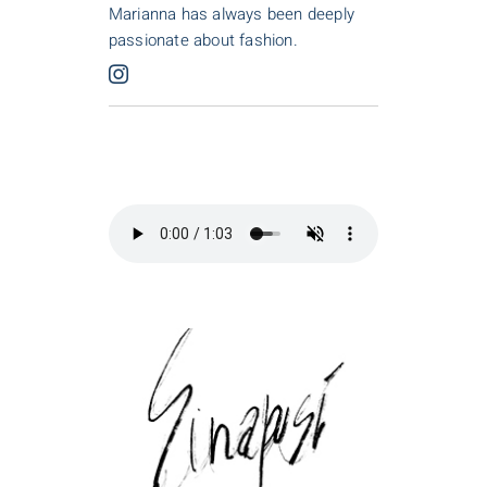
Marianna has always been deeply
passionate about fashion.