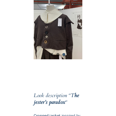
Look description
“T
he
jester’s paradox
“
Cropped jacket
inspired by