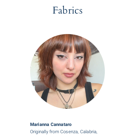
Fabrics
Marianna Cannataro
Originally from Cosenza, Calabria,