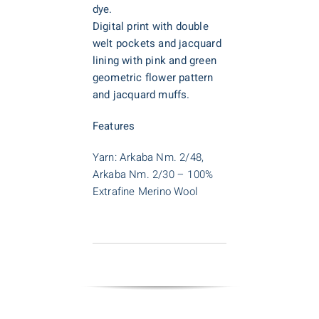
dye.
D
igital print with double
welt pockets and jacquard
lining with pink and green
geometric flower pattern
and jacquard muffs.
Features
Yarn: Arkaba Nm. 2/48,
Arkaba Nm. 2/30 – 100%
Extrafine Merino Wool