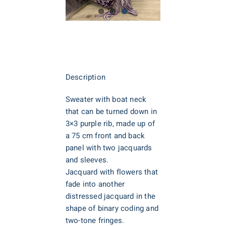
Description
Sweater with boat neck
that can be turned down in
3×3 purple rib, made up of
a 75 cm front and back
panel with two jacquards
and sleeves.
Jacquard with flowers that
fade into another
distressed jacquard in the
shape of binary coding and
two-tone fringes.