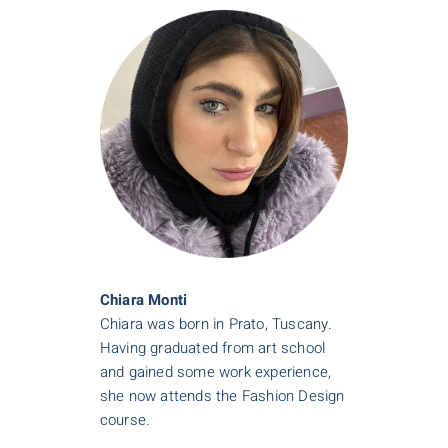
Chiara Monti
Chiara was born in Prato, Tuscany.
Having graduated from art school
and gained some work experience,
she now attends the Fashion Design
course.