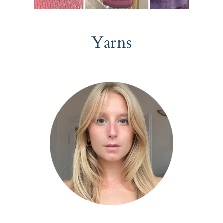
Yarns