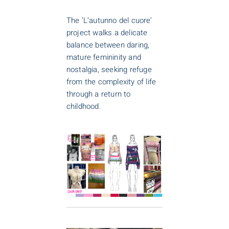
The ‘L’autunno del cuore’
project walks a delicate
balance between daring,
mature femininity and
nostalgia, seeking refuge
from the complexity of life
through a return to
childhood.