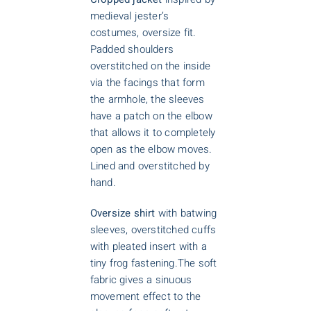
medieval jester’s
costumes, oversize fit.
Padded shoulders
overstitched on the inside
via the facings that form
the armhole, the sleeves
have a patch on the elbow
that allows it to completely
open as the elbow moves.
Lined and overstitched by
hand.
Oversize shirt
with batwing
sleeves, overstitched cuffs
with pleated insert with a
tiny frog fastening.The soft
fabric gives a sinuous
movement effect to the