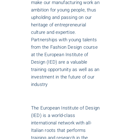
make our manufacturing work an
ambition for young people, thus
upholding and passing on our
heritage of entrepreneurial
culture and expertise.
Partnerships with young talents
from the Fashion Design course
at the European Institute of
Design (IED) are a valuable
training opportunity as well as an
investment in the future of our
industry
The European Institute of Design
(IED) is a world-class
international network with all-
Italian roots that performs
training and research in the