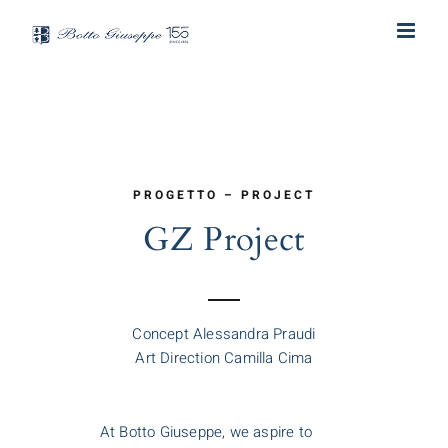
Skip
to
content
PROGETTO – PROJECT
GZ Project
Concept Alessandra Praudi
Art Direction Camilla Cima
At Botto Giuseppe, we aspire to