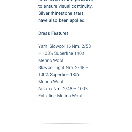
to ensure visual continuity.
Silver rhinestone stars
have also been applied.
Dress Features
Yarn: Slowool 16 Nm. 2/58
– 100% Superfine 140’s
Merino Wool
Slowool Light Nm. 2/48 –
100% Superfine 130’s
Merino Wool
Arkaba Nm. 2/48 – 100%
Extrafine Merino Wool