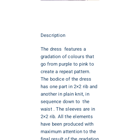
Description
The dress features a
gradation of colours that
go from purple to pink to
create a repeat pattern.
The bodice of the dress
has one part in 2×2 rib and
another in plain knit, in
sequence down to the
waist . The sleeves are in
2×2 rib. All the elements
have been produced with
maximum attention to the
final result of the gradation