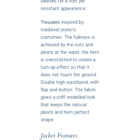
sleeves for a soft yet
resistant appearance.
Trousers
inspired by
medieval jester’s
costumes. The fullness is
achieved by the cuts and
pleats at the waist, the hem
is overstitched to create a
turn-up effect so that it
does not touch the ground.
Double high waistband, with
flap and button. The fabric
gives a stiff modelled look
that keeps the natural
pleats and hem perfect
shape.
Jacket Features