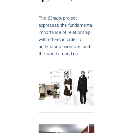
The
Sinapsi
project
expresses the fundamental
importance of relationship
with others in order to
understand ourselves and
the world around us.