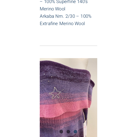
– 100% Superfine 140’s
Merino Wool
Arkaba Nm. 2/30 – 100%
Extrafine Merino Wool