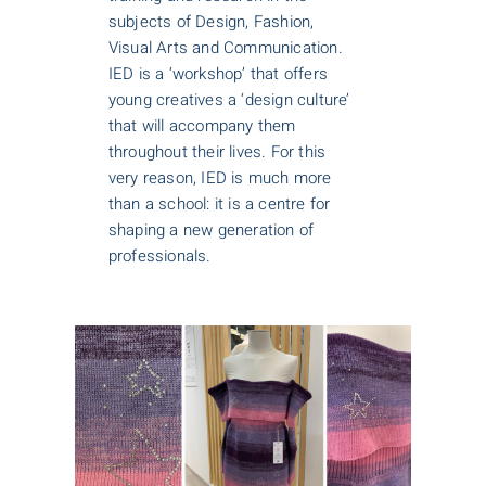
subjects of Design, Fashion,
Visual Arts and Communication.
IED is a ‘workshop’ that offers
young creatives a ‘design culture’
that will accompany them
throughout their lives. For this
very reason, IED is much more
than a school: it is a centre for
shaping a new generation of
professionals.