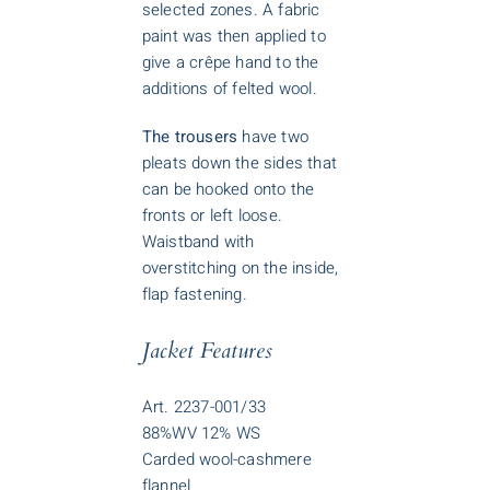
selected zones. A fabric
paint was then applied to
give a crêpe hand to the
additions of felted wool.
The trousers
have two
pleats down the sides that
can be hooked onto the
fronts or left loose.
Waistband with
overstitching on the inside,
flap fastening.
Jacket Features
Art. 2237-001/33
88%WV 12% WS
Carded wool-cashmere
flannel