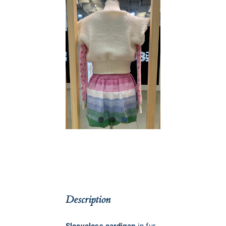
Description
Sleeveless cardigan
in fur