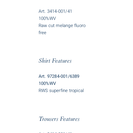
Art. 3414-001/41
100%WV
Raw cut melange fluoro
free
Shirt Features
Art. 97284-001/6389
100%WV
RWS superfine tropical
Trousers Features