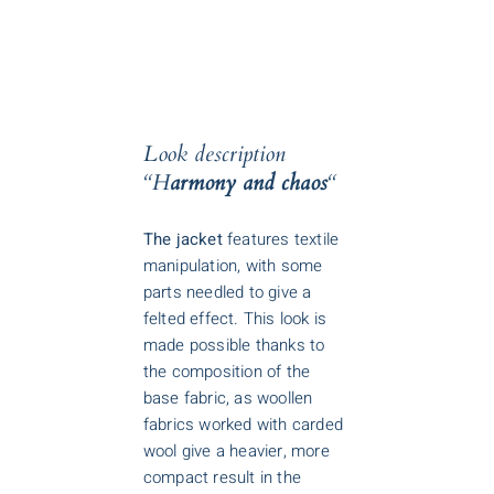
Look description
“H
armony and chaos
“
The jacket
features textile
manipulation, with some
parts needled to give a
felted effect. This look is
made possible thanks to
the composition of the
base fabric, as woollen
fabrics worked with carded
wool give a heavier, more
compact result in the