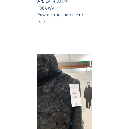
Art. 3414-001/41
100%WV
Raw cut melange fluoro
free