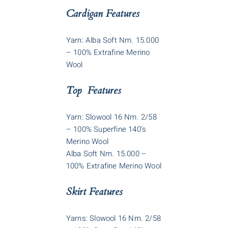
Cardigan Features
Yarn: Alba Soft Nm. 15.000
– 100% Extrafine Merino
Wool
Top Features
Yarn: Slowool 16 Nm. 2/58
– 100% Superfine 140’s
Merino Wool
Alba Soft Nm. 15.000 –
100% Extrafine Merino Wool
Skirt Features
Yarns: Slowool 16 Nm. 2/58