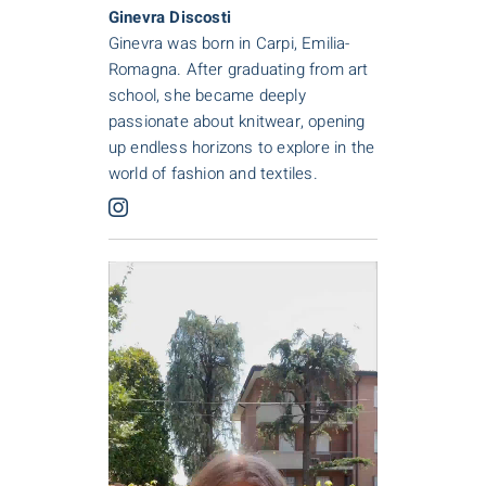
Ginevra Discosti
Ginevra was born in Carpi, Emilia-
Romagna. After graduating from art
school, she became deeply
passionate about knitwear, opening
up endless horizons to explore in the
world of fashion and textiles.