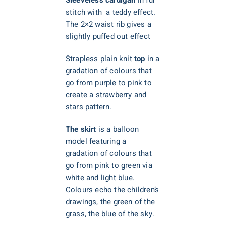
stitch with a teddy effect.
The 2×2 waist rib gives a
slightly puffed out effect
Strapless plain knit
top
in a
gradation of colours that
go from purple to pink to
create a strawberry and
stars pattern.
The skirt
is a balloon
model featuring a
gradation of colours that
go from pink to green via
white and light blue.
Colours echo the children’s
drawings, the green of the
grass, the blue of the sky.