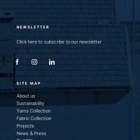
NEWSLETTER
Click here to subscribe to our newsletter
SITE MAP
About us
Sustainability
Yarns Collection
Fabric Collection
Projects
News & Press