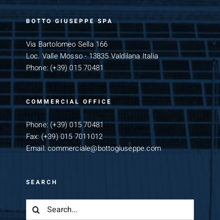
BOTTO GIUSEPPE SPA
Via Bartolomeo Sella 166
Loc. Valle Mosso - 13835 Valdilana Italia
Phone:
(+39) 015 70481
COMMERCIAL OFFICE
Phone:
(+39) 015 70481
Fax:
(+39) 015 7011012
Email:
commerciale@bottogiuseppe.com
SEARCH
Search
for: