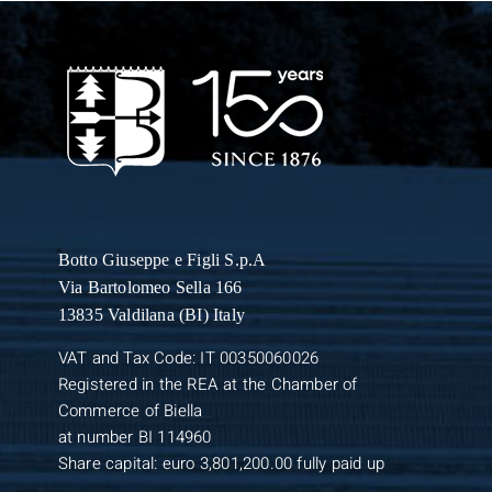
Botto Giuseppe
e Figli S.p.A
Via Bartolomeo Sella 166
13835 Valdilana (BI) Italy
VAT and Tax Code: IT 00350060026
Registered in the REA at the Chamber of
Commerce of Biella
at number BI 114960
Share capital: euro 3,801,200.00 fully paid up