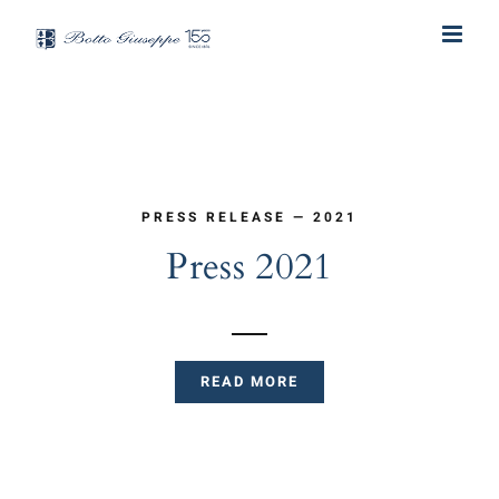
Skip
to
content
PRESS RELEASE — 2021
Press 2021
READ MORE