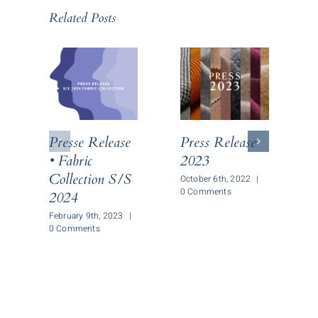
Related Posts
Presse Release
Press Release
P
• Fabric
2023
Collection S/S
October 6th, 2022
|
O
0 Comments
0
2024
February 9th, 2023
|
0 Comments