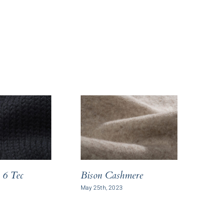
 6 Tec
Bison Cashmere
Vi
May 25th, 2023
July