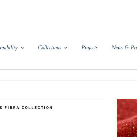
inability
Collections
Projects
News & Pre
S FIBRA COLLECTION