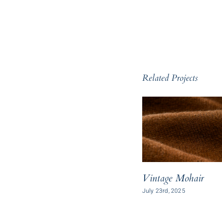
Related Projects
Vintage Mohair
July 23rd, 2025