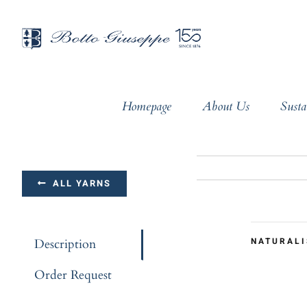
Skip
to
content
Homepage
About Us
Susta
ALL YARNS
NATURALI
Description
Order Request