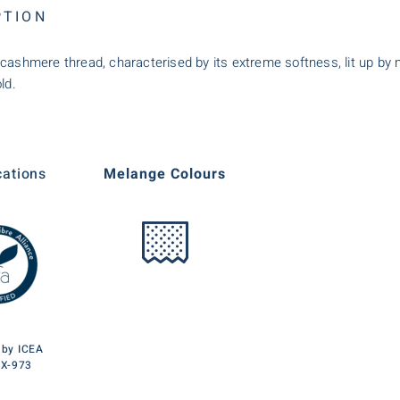
PTION
cashmere thread, characterised by its extreme softness, lit up by me
ld.
cations
Melange Colours
d by ICEA
TX-973