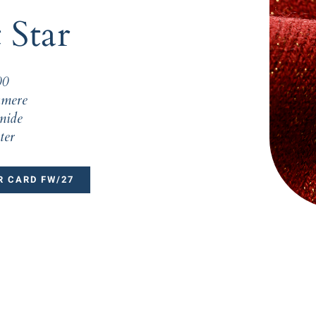
 Star
00
mere
mide
ter
 CARD FW/27