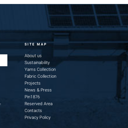
SITE MAP
About us
Sustainability
Yarns Collection
Fabric Collection
Projects
News & Press
Pin1876
Reserved Area
r
Contacts
Privacy Policy