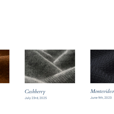
Montevideo
Cashberry
June 9th, 2023
July 23rd, 2025