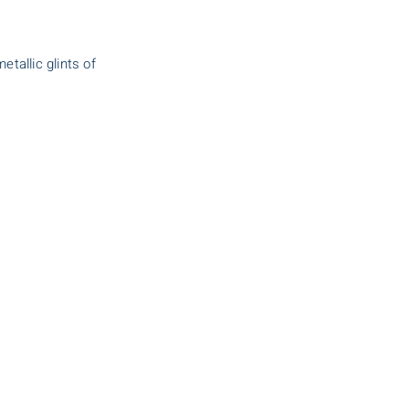
tallic glints of