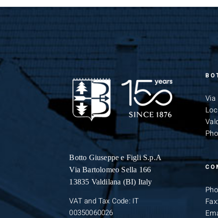
BO
Via
Loc
Vald
Pho
Botto Giuseppe
e Figli S.p.A
CO
Via Bartolomeo Sella 166
13835 Valdilana (BI) Italy
Pho
VAT and Tax Code: IT
Fax
00350060026
Ema