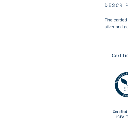
DESCRI
Fine carded 
silver and go
Certifi
Certifie
ICEA-