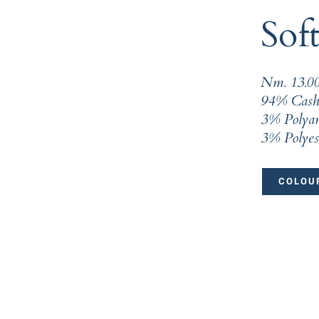
Soft
Nm. 13.0
94% Cash
3% Polya
3% Polyes
COLOUR