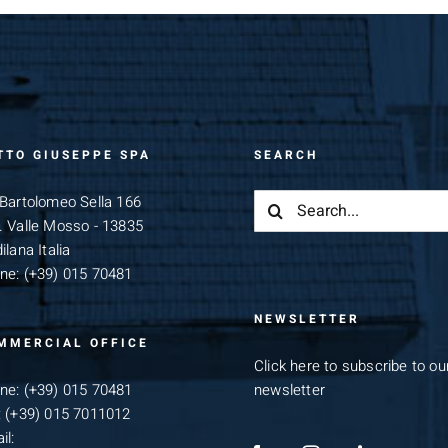
TTO GIUSEPPE SPA
SEARCH
Search
 Bartolomeo Sella 166
for:
. Valle Mosso - 13835
ilana Italia
ne:
(+39) 015 70481
NEWSLETTER
MMERCIAL OFFICE
Click here to subscribe to ou
ne:
(+39) 015 70481
newsletter
:
(+39) 015 7011012
il: