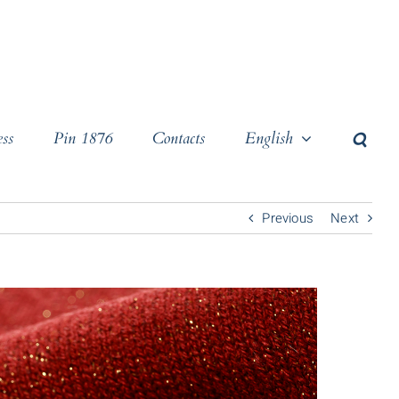
ss
Pin 1876
Contacts
English
Previous
Next