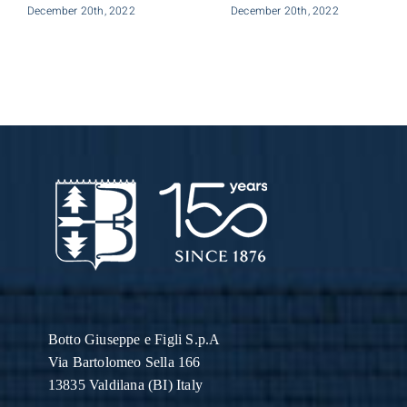
December 20th, 2022
December 20th, 2022
Botto Giuseppe
e Figli S.p.A
Via Bartolomeo Sella 166
13835 Valdilana (BI) Italy