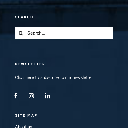
SEARCH
Search
for:
NEWSLETTER
Click here to subscribe to our newsletter
SITE MAP
About us