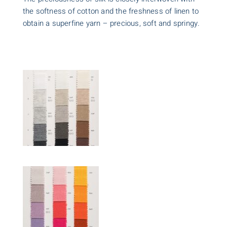
the softness of cotton and the freshness of linen to
obtain a superfine yarn – precious, soft and springy.