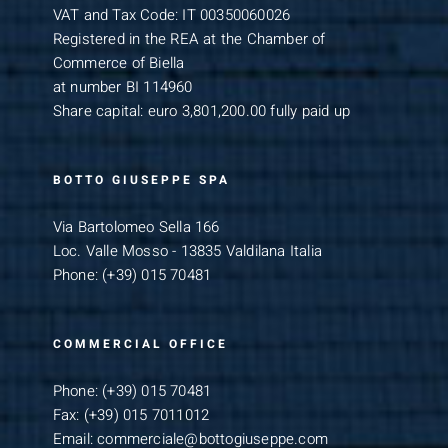
VAT and Tax Code: IT 00350060026
Registered in the REA at the Chamber of
Commerce of Biella
at number BI 114960
Share capital: euro 3,801,200.00 fully paid up
BOTTO GIUSEPPE SPA
Via Bartolomeo Sella 166
Loc. Valle Mosso - 13835 Valdilana Italia
Phone:
(+39) 015 70481
COMMERCIAL OFFICE
Phone:
(+39) 015 70481
Fax:
(+39) 015 7011012
Email:
commerciale@bottogiuseppe.com