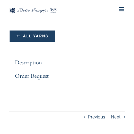
Skip
to
content
ALL YARNS
Description
Order Request
Previous
Next