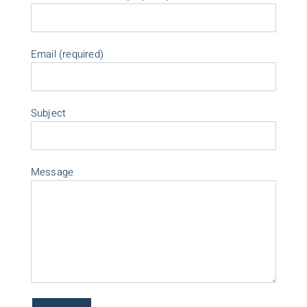
Email (required)
Subject
Message