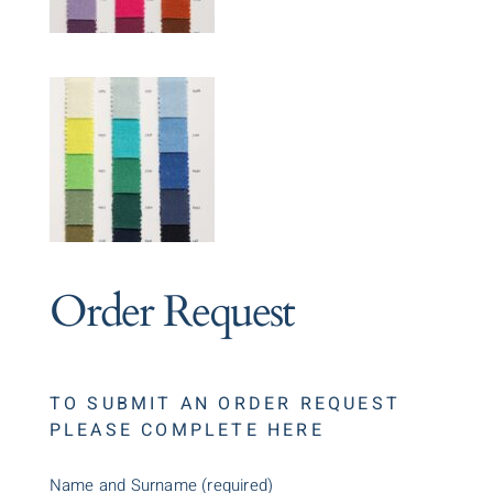
Order Request
TO SUBMIT AN ORDER REQUEST
PLEASE COMPLETE HERE
Name and Surname (required)