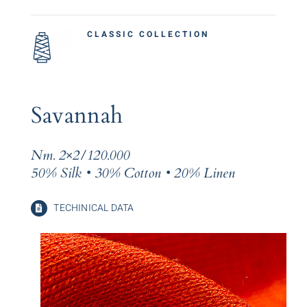
CLASSIC COLLECTION
Savannah
Nm. 2×2/120.000
50% Silk • 30% Cotton • 20% Linen
TECHINICAL DATA