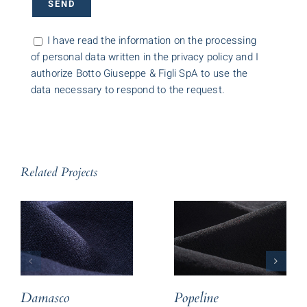
I have read the information on the processing
of personal data written in the privacy policy and I
authorize Botto Giuseppe & Figli SpA to use the
data necessary to respond to the request.
Related Projects
Damasco
Popeline