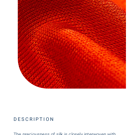
DESCRIPTION
The preciousness of silk is closely interwoven with