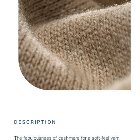
DESCRIPTION
The fabulousness of cashmere for a soft-feel yarn