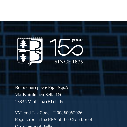
Botto Giuseppe
e Figli S.p.A
Via Bartolomeo Sella 166
13835 Valdilana (BI) Italy
VAT and Tax Code: IT 00350060026
Registered in the REA at the Chamber of
Commerce of Biella