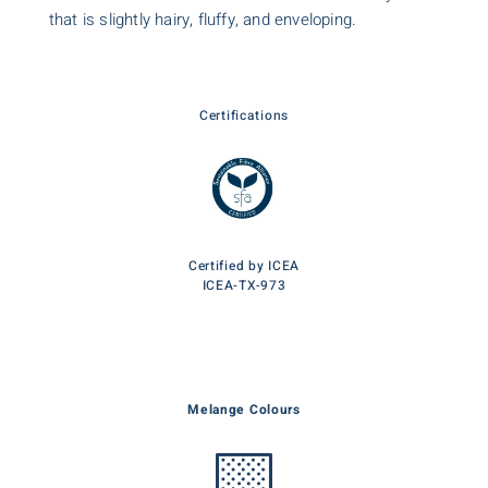
that is slightly hairy, fluffy, and enveloping.
Certifications
Certified by ICEA
ICEA-TX-973
Melange Colours