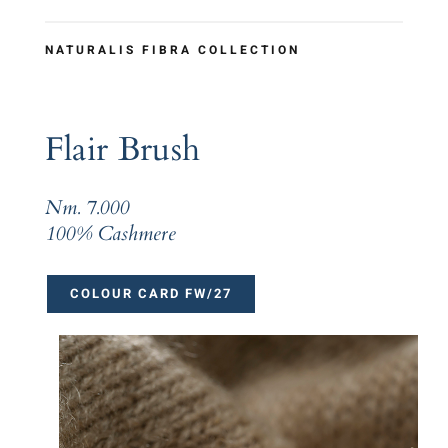
NATURALIS FIBRA COLLECTION
Flair Brush
Nm. 7.000
100% Cashmere
COLOUR CARD FW/27