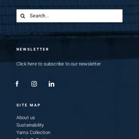
Search
for:
NEWSLETTER
Click here to subscribe to our newsletter
SITE MAP
About us
Sustainability
Yarns Collection