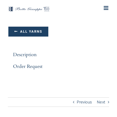
Skip
to
content
ALL YARNS
Description
Order Request
Previous
Next