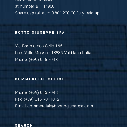
at number BI 114960
Share capital: euro 3,801,200.00 fully paid up
BOTTO GIUSEPPE SPA
Via Bartolomeo Sella 166
Loc. Valle Mosso - 13835 Valdilana Italia
Phone:
(+39) 015 70481
COMMERCIAL OFFICE
Phone:
(+39) 015 70481
Fax:
(+39) 015 7011012
Email:
commerciale@bottogiuseppe.com
SEARCH