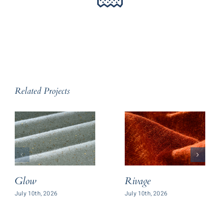
Related Projects
Glow
Rivage
July 10th, 2026
July 10th, 2026