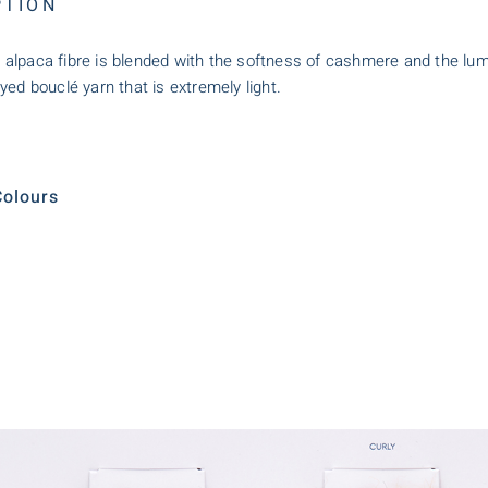
PTION
ant alpaca fibre is blended with the softness of cashmere and the lumi
yed bouclé yarn that is extremely light.
olours