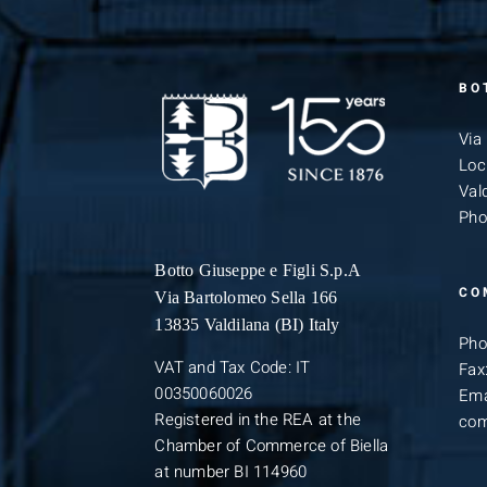
BO
Via
Loc
Vald
Pho
Botto Giuseppe
e Figli S.p.A
CO
Via Bartolomeo Sella 166
13835 Valdilana (BI) Italy
Pho
VAT and Tax Code: IT
Fax
00350060026
Ema
Registered in the REA at the
com
Chamber of Commerce of Biella
at number BI 114960