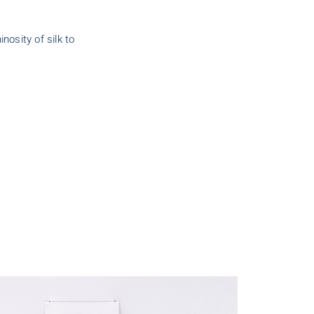
nosity of silk to