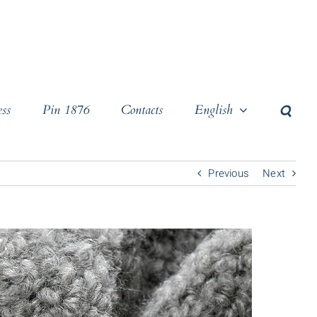
ss
Pin 1876
Contacts
English
Previous
Next