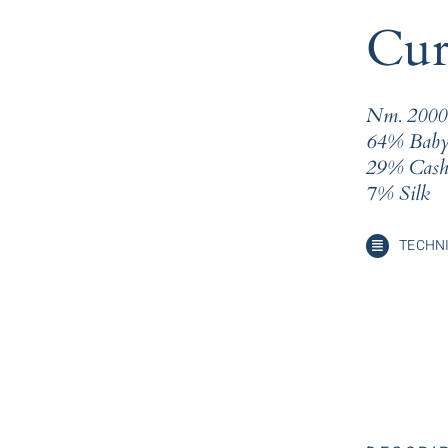
Cur
Nm. 2000
64% Baby
29% Cash
7% Silk
TECHNI