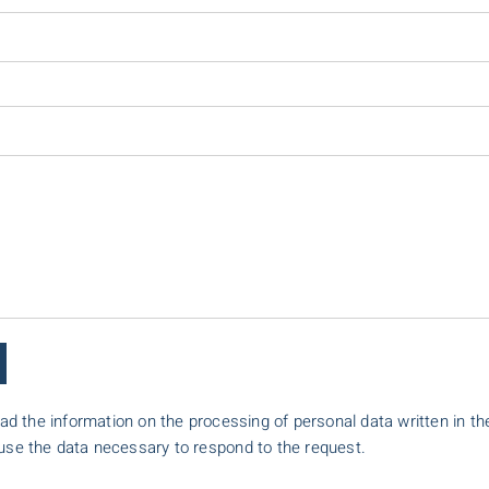
ead the information on the processing of personal data written in th
 use the data necessary to respond to the request.