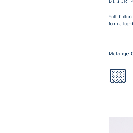
DESCRI
Soft, brilli
form a top-d
Melange C