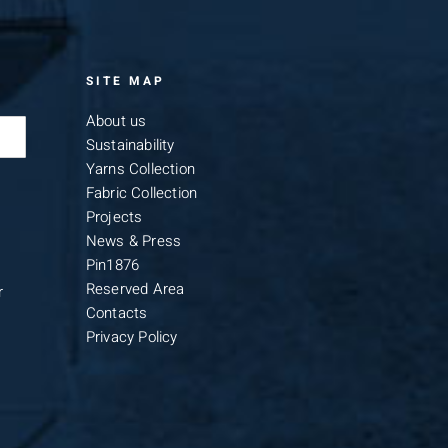
SITE MAP
About us
Sustainability
Yarns Collection
Fabric Collection
Projects
News & Press
Pin1876
Reserved Area
r
Contacts
Privacy Policy