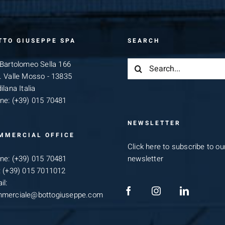
TTO GIUSEPPE SPA
SEARCH
Search
 Bartolomeo Sella 166
for:
. Valle Mosso - 13835
ilana Italia
ne:
(+39) 015 70481
NEWSLETTER
MMERCIAL OFFICE
Click here to subscribe to ou
ne:
(+39) 015 70481
newsletter
:
(+39) 015 7011012
il:
merciale@bottogiuseppe.com