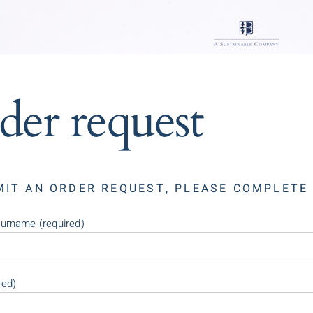
der request
MIT AN ORDER REQUEST, PLEASE COMPLETE
urname (required)
red)