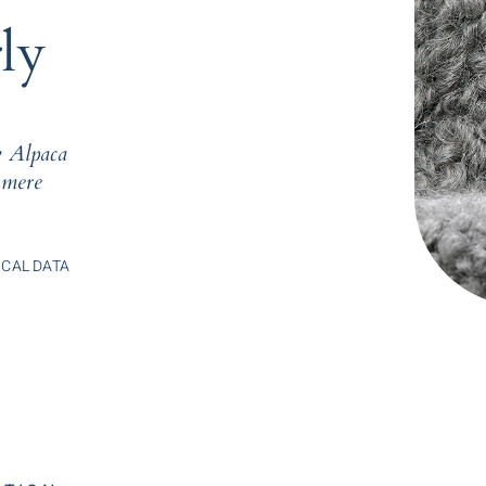
ly
 Alpaca
mere
CAL DATA