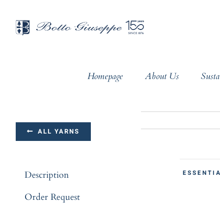
Skip
to
content
Homepage
About Us
Susta
ALL YARNS
ESSENTIA
Description
Order Request