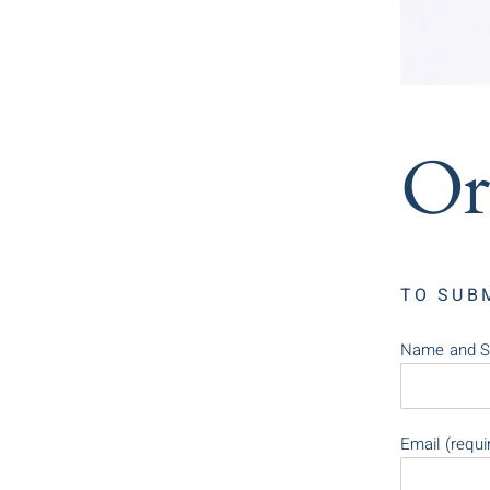
Or
TO SUB
Name and S
Email (requi