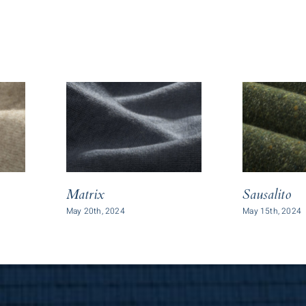
Matrix
Sausalito
May 20th, 2024
May 15th, 2024