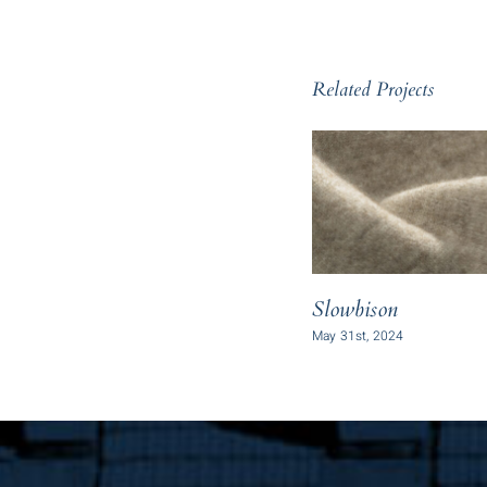
Related Projects
Slowbison
May 31st, 2024