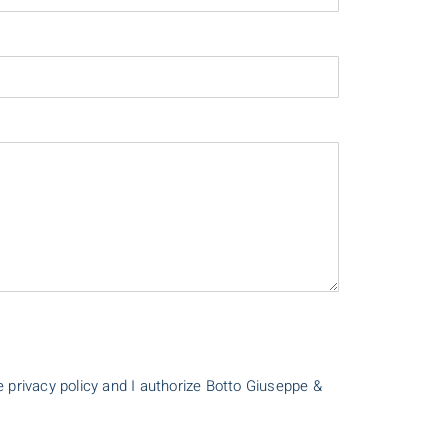
e privacy policy and I authorize Botto Giuseppe &