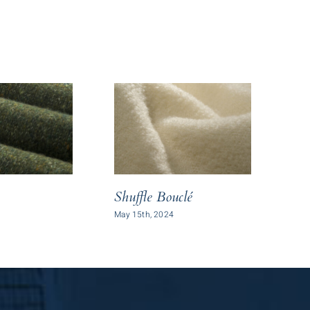
Sl
Shuffle Bouclé
May 
May 15th, 2024