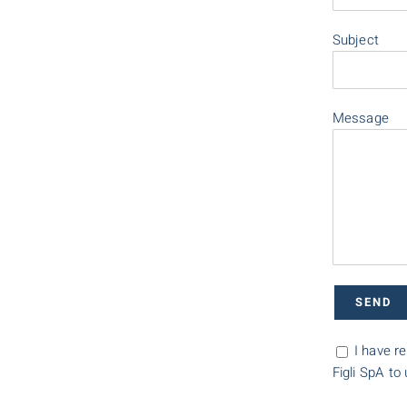
Subject
Message
I have r
Figli SpA to