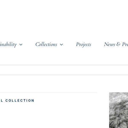
inability
Collections
Projects
News & Pre
L COLLECTION