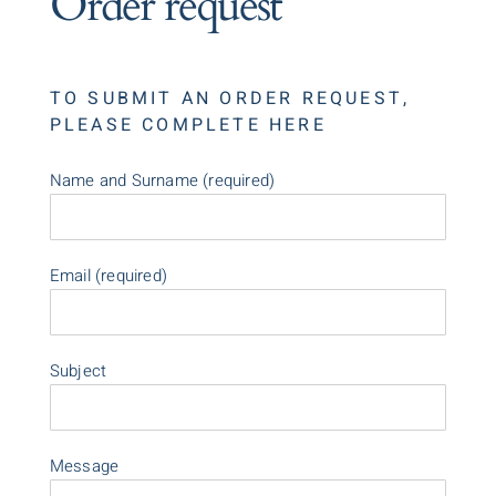
Order request
TO SUBMIT AN ORDER REQUEST,
PLEASE COMPLETE HERE
Name and Surname (required)
Email (required)
Subject
Message