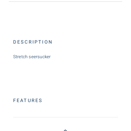
DESCRIPTION
Stretch seersucker
FEATURES