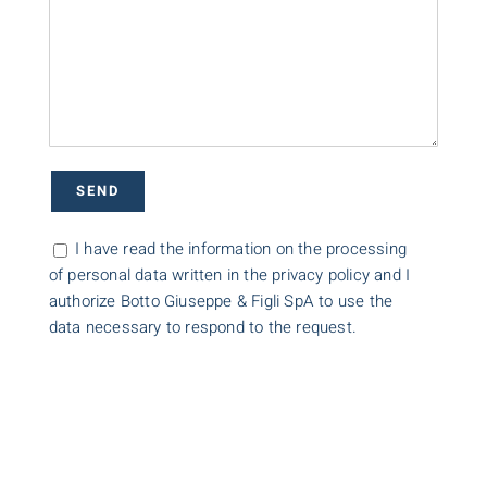
I have read the information on the processing
of personal data written in the privacy policy and I
authorize Botto Giuseppe & Figli SpA to use the
data necessary to respond to the request.