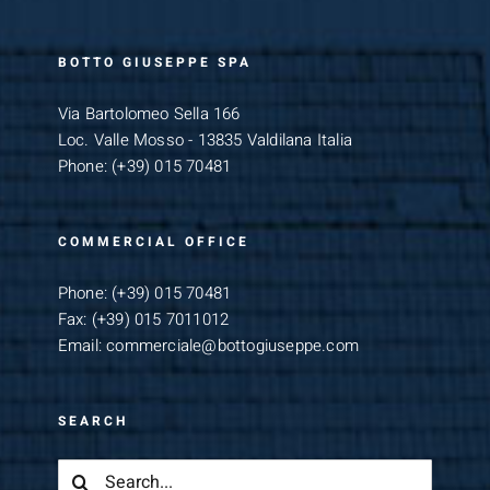
BOTTO GIUSEPPE SPA
Via Bartolomeo Sella 166
Loc. Valle Mosso - 13835 Valdilana Italia
Phone:
(+39) 015 70481
COMMERCIAL OFFICE
Phone:
(+39) 015 70481
Fax:
(+39) 015 7011012
Email:
commerciale@bottogiuseppe.com
SEARCH
Search