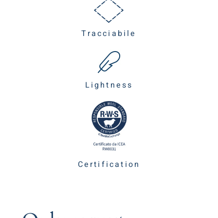
Tracciabile
Lightness
Certification