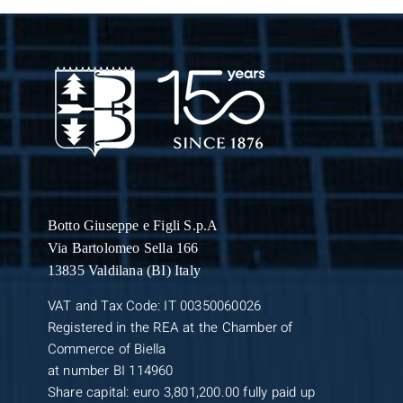
Botto Giuseppe
e Figli S.p.A
Via Bartolomeo Sella 166
13835 Valdilana (BI) Italy
VAT and Tax Code: IT 00350060026
Registered in the REA at the Chamber of
Commerce of Biella
at number BI 114960
Share capital: euro 3,801,200.00 fully paid up