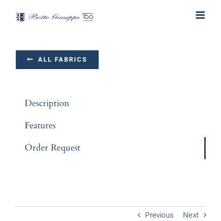
Skip
to
content
ALL FABRICS
Description
Features
Order Request
Previous
Next