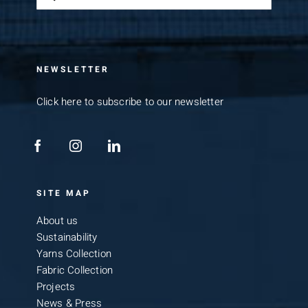
for:
NEWSLETTER
Click here to subscribe to our newsletter
SITE MAP
About us
Sustainability
Yarns Collection
Fabric Collection
Projects
News & Press