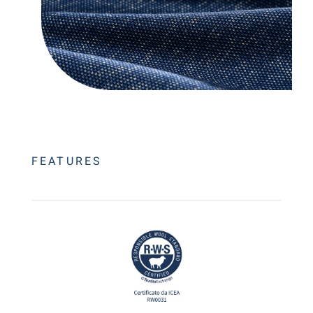
FEATURES