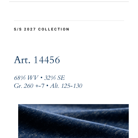
S/S 2027 COLLECTION
Art. 14456
68% WV • 32% SE
Gr. 260 +-7 • Alt. 125-130