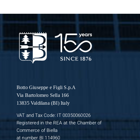
Botto Giuseppe
e Figli S.p.A
Via Bartolomeo Sella 166
13835 Valdilana (BI) Italy
VAT and Tax Code: IT 00350060026
Registered in the REA at the Chamber of
Commerce of Biella
at number BI 114960