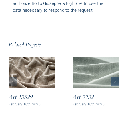
authorize Botto Giuseppe & Figli SpA to use the
data necessary to respond to the request.
Related Projects
Art 13529
Art 7732
February 10th, 2026
February 10th, 2026