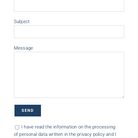
Subject
Message
I have read the information on the processing
of personal data written in the privacy policy and I