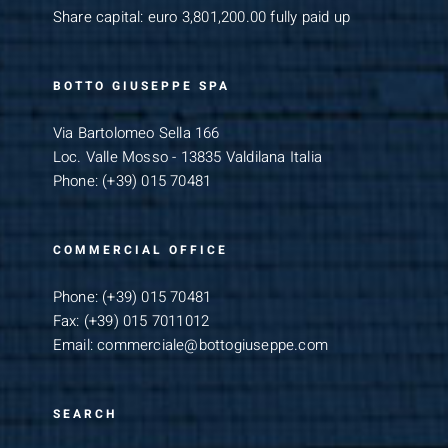
Share capital: euro 3,801,200.00 fully paid up
BOTTO GIUSEPPE SPA
Via Bartolomeo Sella 166
Loc. Valle Mosso - 13835 Valdilana Italia
Phone:
(+39) 015 70481
COMMERCIAL OFFICE
Phone:
(+39) 015 70481
Fax:
(+39) 015 7011012
Email:
commerciale@bottogiuseppe.com
SEARCH