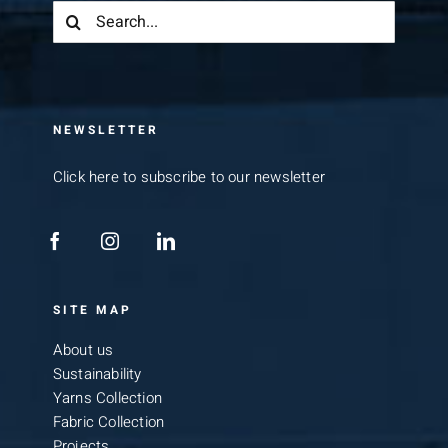
Search
for:
NEWSLETTER
Click here to subscribe to our newsletter
SITE MAP
About us
Sustainability
Yarns Collection
Fabric Collection
Projects