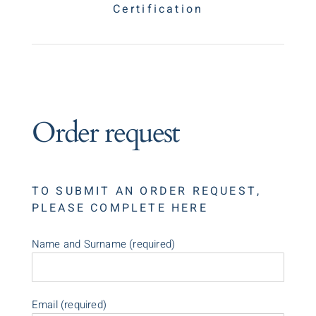
Certification
Order request
TO SUBMIT AN ORDER REQUEST,
PLEASE COMPLETE HERE
Name and Surname (required)
Email (required)