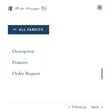
Skip
to
content
ALL FABRICS
Description
Features
Order Request
Previous
Next