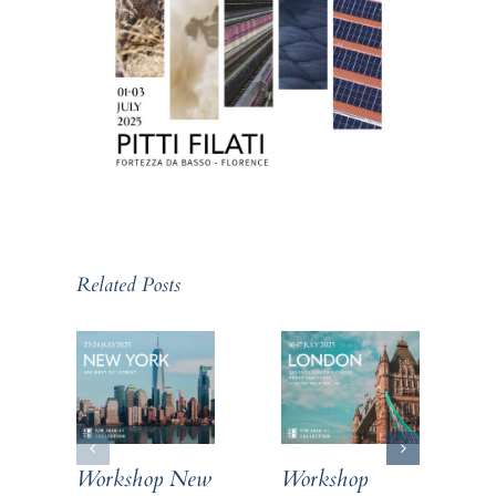
Related Posts
Workshop New
Workshop
M