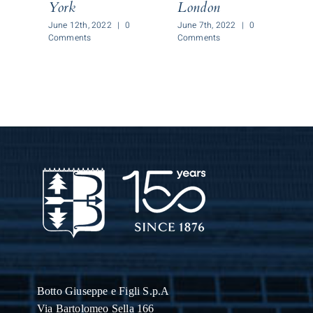
York
London
J
C
June 12th, 2022
|
0
June 7th, 2022
|
0
Comments
Comments
Botto Giuseppe
e Figli S.p.A
Via Bartolomeo Sella 166