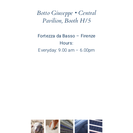
Botto Giuseppe • Central
Pavilion, Booth H/5
Fortezza da Basso – Firenze
Hours:
Everyday: 9.00 am – 6.00pm