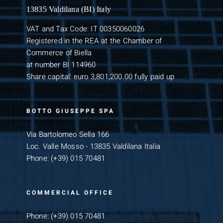
13835 Valdilana (BI) Italy
VAT and Tax Code: IT 00350060026
Registered in the REA at the Chamber of
Commerce of Biella
at number BI 114960
Share capital: euro 3,801,200.00 fully paid up
BOTTO GIUSEPPE SPA
Via Bartolomeo Sella 166
Loc. Valle Mosso - 13835 Valdilana Italia
Phone:
(+39) 015 70481
COMMERCIAL OFFICE
Phone:
(+39) 015 70481