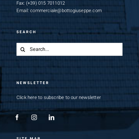
Fax:
(+39) 015 7011012
Email:
commerciale@bottogiuseppe.com
SEARCH
Search
for:
NEWSLETTER
Click here to subscribe to our newsletter
SITE MAP