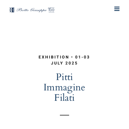
Skip
to
content
EXHIBITION • 01-03
JULY 2025
Pitti
Immagine
Filati